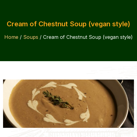
Cream of Chestnut Soup (vegan style)
Home
/
Soups
/ Cream of Chestnut Soup (vegan style)