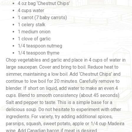
4 oz bag ‘Chestnut Chips’
4 cups water
1 carrot (7 baby carrots)
1 celery stalk
1 medium onion
1 clove of garlic
1/4 teaspoon nutmeg
1/4 teaspoon thyme
Chop vegetables and garlic and place in 4 cups of water in
large saucepan. Cover and bring to boil. Reduce heat to
simmer, maintaining a low boil. Add ‘Chestnut Chips’ and
continue to low boil for 20 minutes. Carefully remove to
blender. If short on liquid, add water to make an even 4
cups. Blend to smooth consistency (about 45 seconds).
Salt and pepper to taste. This is a simple base for a
delicious soup. Do not hesitate to experiment with other
ingredients. For variety, try adding additional spices,
parsnips, squash, sweet potato, apple or 1/4 cup Madeira
wine. Add Canadian bacon if meat is desired.