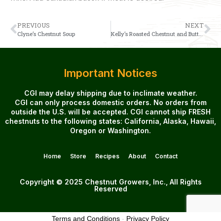
PREVIOUS
NEXT
Clyne’s Chestnut Soup
Kelly’s Roasted Chestnut and Butternut Squash Soup
Important Notices
CGI may delay shipping due to inclimate weather.
CGI can only process domestic orders. No orders from
outside the U.S. will be accepted. CGI cannot ship FRESH
chestnuts to the following states: California, Alaska, Hawaii,
Oregon or Washington.
Home
Store
Recipes
About
Contact
Copyright © 2025 Chestnut Growers, Inc., All Rights
Reserved
Terms and Conditions
-
Privacy Policy