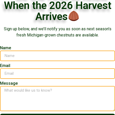
When the 2026 Harvest
Arrives
Sign up below, and we’ll notify you as soon as next season’s
fresh Michigan-grown chestnuts are available.
Name
Email
Message