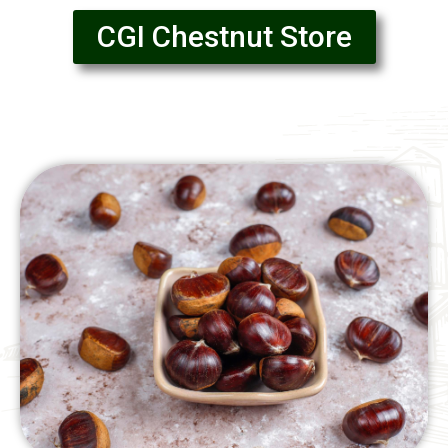
CGI Chestnut Store