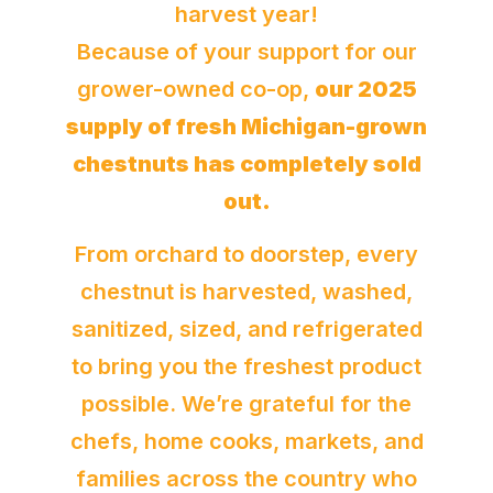
harvest year!
Because of your support for our
grower-owned co-op,
our 2025
supply of fresh Michigan-grown
chestnuts has completely sold
out.
From orchard to doorstep, every
chestnut is harvested, washed,
sanitized, sized, and refrigerated
to bring you the freshest product
possible. We’re grateful for the
chefs, home cooks, markets, and
families across the country who