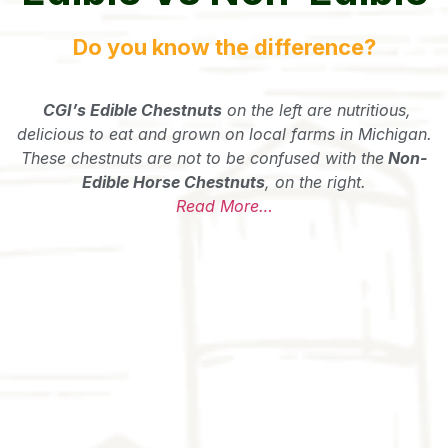
Do you know the difference?
CGI’s Edible Chestnuts
on the left are nutritious,
delicious to eat and grown on local farms in Michigan.
These chestnuts are not to be confused with the
Non-
Edible Horse Chestnuts
, on the right.
Read More…