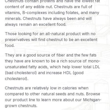
Chestnuts contain proteins and have the lowest fat
content of any edible nut. Chestnuts are full of
vitamins, B-complexes including folates, and many
minerals. Chestnuts have always been and will
always remain an excellent food.
Those looking for an all-natural product with no
preservatives will find chestnut to be an excellent
food.
They are a good source of fiber and the few fats
they have are known to be a rich source of mono-
unsaturated fatty acids, which help lower total LDL
(bad cholesterol) and increase HDL (good
cholesterol).
Chestnuts are relatively low in calories when
compared to other natural seeds and nuts. Browse
our product line to learn more about our Michigan-
grown chestnuts.