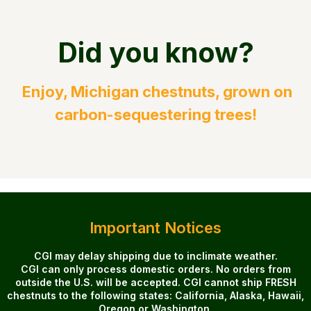
Did you know?
Enjoy, Michigan chestnuts, grown on
carbon-sequestering trees!
Important Notices
CGI may delay shipping due to inclimate weather.
CGI can only process domestic orders. No orders from
outside the U.S. will be accepted. CGI cannot ship FRESH
chestnuts to the following states: California, Alaska, Hawaii,
Oregon or Washington.