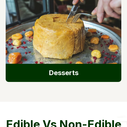
Desserts
Edible Vs Non-Edible