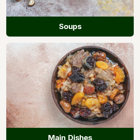
Soups
Main Dishes