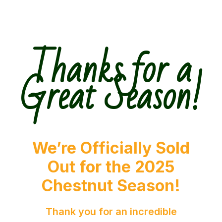
Thanks for a
Great Season!
We’re Officially Sold
Out for the 2025
Chestnut Season!
Thank you for an incredible