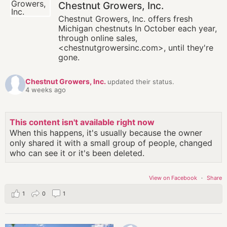
Chestnut Growers, Inc.
Chestnut Growers, Inc. offers fresh
Michigan chestnuts In October each year,
through online sales,
<chestnutgrowersinc.com>, until they're
gone.
Chestnut Growers, Inc.
updated their status.
4 weeks ago
This content isn't available right now
When this happens, it's usually because the owner
only shared it with a small group of people, changed
who can see it or it's been deleted.
View on Facebook
·
Share
1
0
1