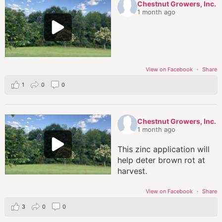
Chestnut Growers, Inc.
1 month ago
View on Facebook
·
Share
1
0
0
Chestnut Growers, Inc.
1 month ago
This zinc application will
help deter brown rot at
harvest.
View on Facebook
·
Share
3
0
0