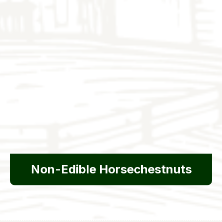
Non-Edible Horsechestnuts