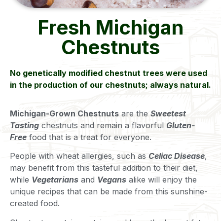
Fresh Michigan
Chestnuts
No genetically modified chestnut trees were used
in the production of our chestnuts; always natural.
Michigan-Grown Chestnuts
are the
Sweetest
Tasting
chestnuts and remain a flavorful
Gluten-
Free
food that is a treat for everyone.
People with wheat allergies, such as
Celiac Disease
,
may benefit from this tasteful addition to their diet,
while
Vegetarians
and
Vegans
alike will enjoy the
unique recipes that can be made from this sunshine-
created food.