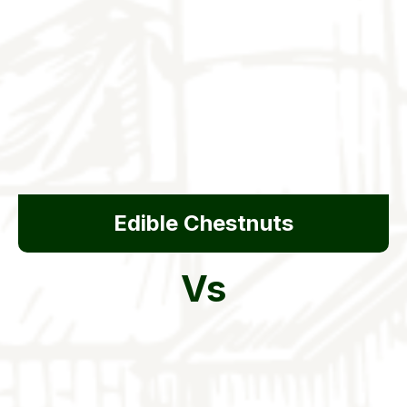
Edible Chestnuts
Vs