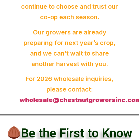
continue to choose and trust our
co-op each season.
Our growers are already
preparing for next year’s crop,
and we can’t wait to share
another harvest with you.
For 2026 wholesale inquiries,
please contact:
wholesale@chestnutgrowersinc.co
Be the First to Know