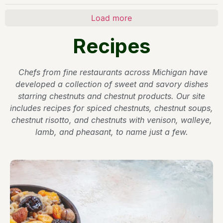
Load more
Recipes
Chefs from fine restaurants across Michigan have
developed a collection of sweet and savory dishes
starring chestnuts and chestnut products. Our site
includes recipes for spiced chestnuts, chestnut soups,
chestnut risotto, and chestnuts with venison, walleye,
lamb, and pheasant, to name just a few.