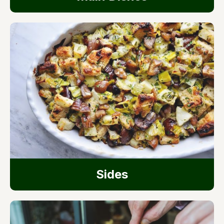
Sides