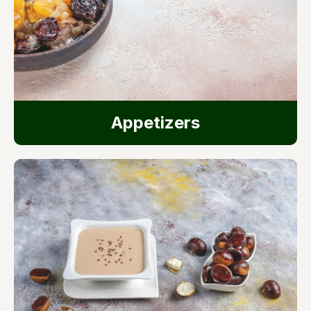
Appetizers​