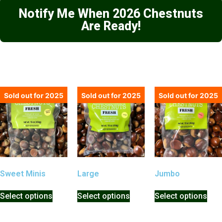
Notify Me When 2026 Chestnuts
Are Ready!
Sold out for 2025
Sold out for 2025
Sold out for 2025
Sweet Minis
Large
Jumbo
Select options
Select options
Select options