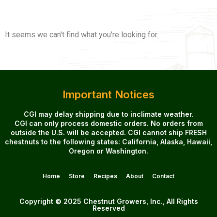
It seems we can't find what you're looking for.
Important Notices
CGI may delay shipping due to inclimate weather.
CGI can only process domestic orders. No orders from
outside the U.S. will be accepted. CGI cannot ship FRESH
chestnuts to the following states: California, Alaska, Hawaii,
Oregon or Washington.
Home
Store
Recipes
About
Contact
Copyright © 2025 Chestnut Growers, Inc., All Rights
Reserved