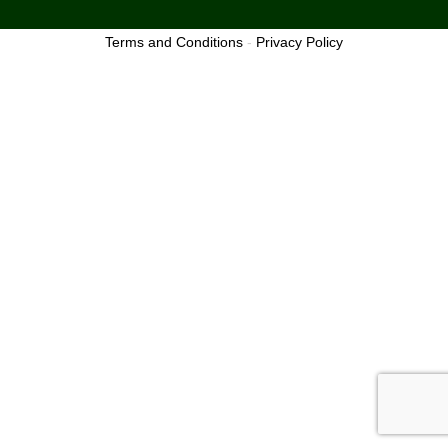
Terms and Conditions
-
Privacy Policy