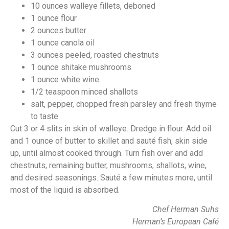
10 ounces walleye fillets, deboned
1 ounce flour
2 ounces butter
1 ounce canola oil
3 ounces peeled, roasted chestnuts
1 ounce shitake mushrooms
1 ounce white wine
1/2 teaspoon minced shallots
salt, pepper, chopped fresh parsley and fresh thyme
to taste
Cut 3 or 4 slits in skin of walleye. Dredge in flour. Add oil
and 1 ounce of butter to skillet and sauté fish, skin side
up, until almost cooked through. Turn fish over and add
chestnuts, remaining butter, mushrooms, shallots, wine,
and desired seasonings. Sauté a few minutes more, until
most of the liquid is absorbed.
Chef Herman Suhs
Herman’s European Café