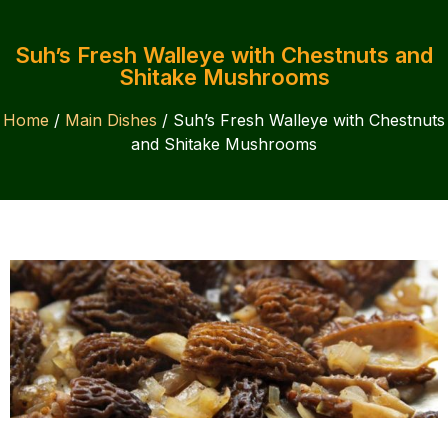
Suh’s Fresh Walleye with Chestnuts and
Shitake Mushrooms
Home
/
Main Dishes
/ Suh’s Fresh Walleye with Chestnuts
and Shitake Mushrooms