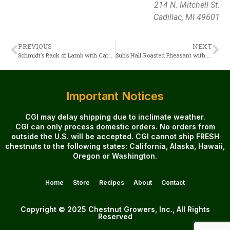
214 N. Mitchell St.
Cadillac, MI 49601
PREVIOUS
NEXT
Schmidt’s Rack of Lamb with Caramelized Pears and Chestnuts
Suh’s Half Roasted Pheasant with Chestnuts
Important Notices
CGI may delay shipping due to inclimate weather.
CGI can only process domestic orders. No orders from
outside the U.S. will be accepted. CGI cannot ship FRESH
chestnuts to the following states: California, Alaska, Hawaii,
Oregon or Washington.
Home
Store
Recipes
About
Contact
Copyright © 2025 Chestnut Growers, Inc., All Rights
Reserved