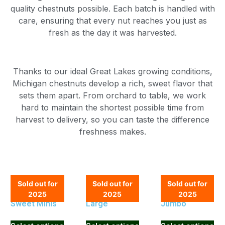
quality chestnuts possible. Each batch is handled with
care, ensuring that every nut reaches you just as
fresh as the day it was harvested.
Thanks to our ideal Great Lakes growing conditions,
Michigan chestnuts develop a rich, sweet flavor that
sets them apart. From orchard to table, we work
hard to maintain the shortest possible time from
harvest to delivery, so you can taste the difference
freshness makes.
Sold out for
Sold out for
Sold out for
2025
2025
2025
Sweet Minis
Large
Jumbo