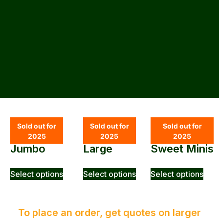
SHOP
Sold out for
Sold out for
Sold out for
2025
2025
2025
Jumbo
Large
Sweet Minis
Select options
Select options
Select options
To place an order, get quotes on larger