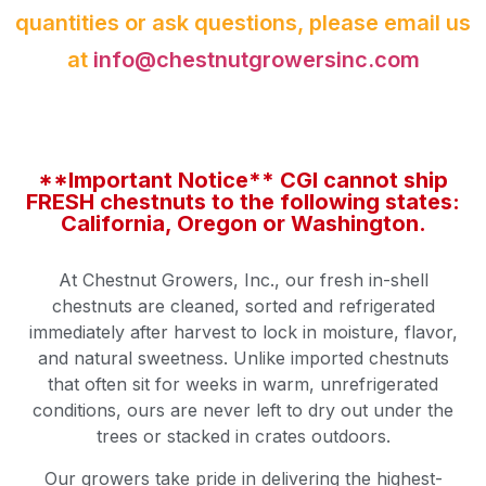
quantities or ask questions, please email us
at
info@chestnutgrowersinc.com
**Important Notice** CGI cannot ship
FRESH chestnuts to the following states:
California, Oregon or Washington.
At Chestnut Growers, Inc., our fresh in-shell
chestnuts are cleaned, sorted and refrigerated
immediately after harvest to lock in moisture, flavor,
and natural sweetness. Unlike imported chestnuts
that often sit for weeks in warm, unrefrigerated
conditions, ours are never left to dry out under the
trees or stacked in crates outdoors.
Our growers take pride in delivering the highest-